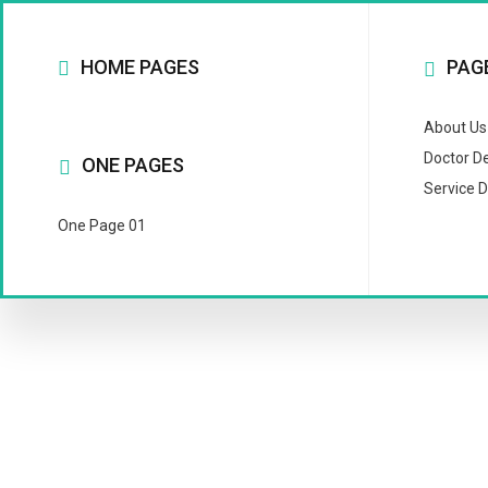
HOME PAGES
PAG
About Us
Doctor De
ONE PAGES
Service D
One Page 01