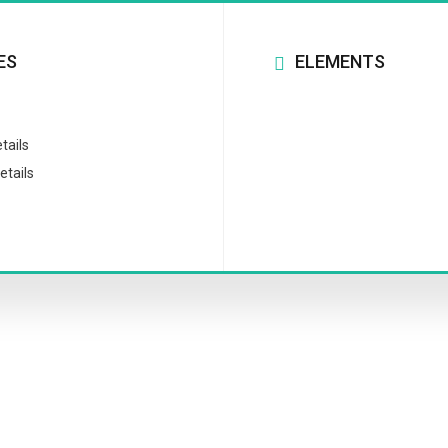
ES
ELEMENTS
tails
etails