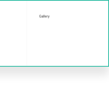
Gallery